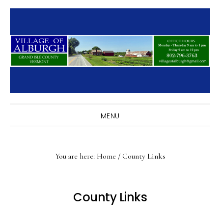
Skip
Skip
Skip
to
to
to
primary
main
primary
navigation
content
sidebar
MENU
You are here:
Home
/
County Links
County Links