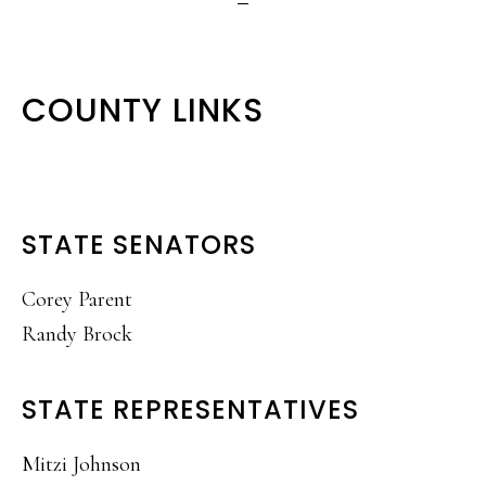
COUNTY LINKS
STATE SENATORS
Corey Parent
Randy Brock
STATE REPRESENTATIVES
Mitzi Johnson