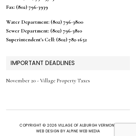
Fax: (802) 796-3939
Water Department: (802) 796-3800
Sewer Department: (802) 796-3810
Superintendent's Cell: (802) 782-1652
IMPORTANT DEADLINES
November 20 - Village Property Taxes
COPYRIGHT © 2026 VILLAGE OF ALBURGH VERMONT
WEB DESIGN BY
ALPINE WEB MEDIA