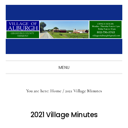
Skip
Skip
Skip
to
to
to
primary
main
primary
navigation
content
sidebar
MENU
You are here:
Home
/
2021 Village Minutes
2021 Village Minutes