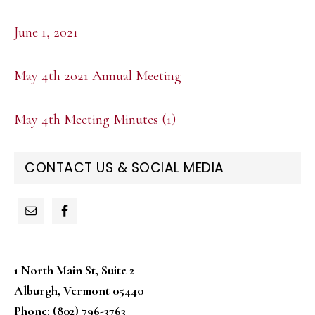
June 1, 2021
May 4th 2021 Annual Meeting
May 4th Meeting Minutes (1)
PRIMARY
CONTACT US & SOCIAL MEDIA
SIDEBAR
1 North Main St, Suite 2
Alburgh, Vermont 05440
Phone: (802) 796-3763