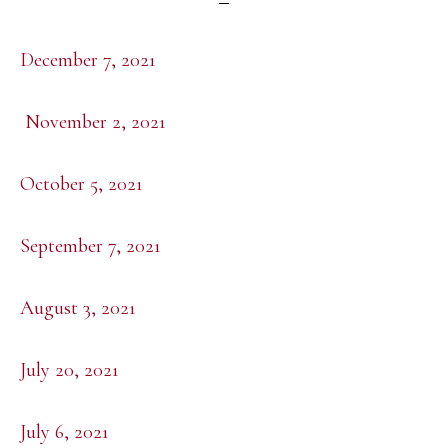
December 7, 2021
November 2, 2021
October 5, 2021
September 7, 2021
August 3, 2021
July 20, 2021
July 6, 2021